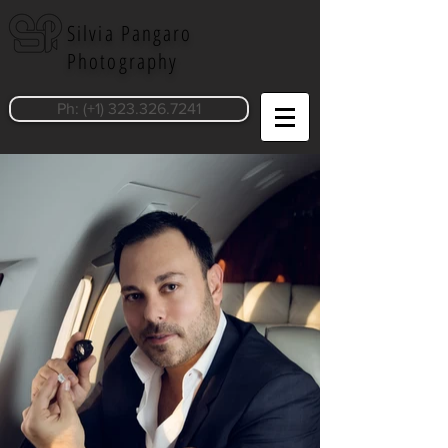
Silvia Pangaro
Photography
Ph: (+1) 323.326.7241