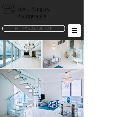
Silvia Pangaro
Photography
Ph: (+1) 323.326.7241