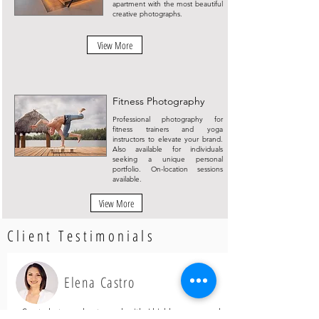
apartment with the most beautiful
creative photographs.
View More
Fitness Photography
Professional photography for
fitness trainers and yoga
instructors to elevate your brand.
Also available for individuals
seeking a unique personal
portfolio. On-location sessions
available.
View More
Client Testimonials
Elena Castro
Great photographer to work with, I highly recommend