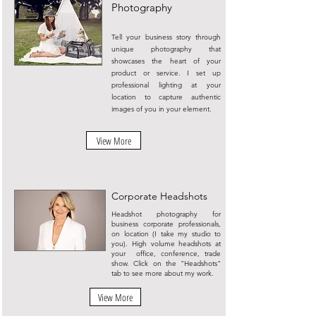
Photography
Tell your business story through
unique photography that
showcases the heart of your
product or service. I set up
professional lighting at your
location to capture authentic
images of you in your element.
View More
Corporate Headshots
Headshot photography for
business corporate professionals,
on location (I take my studio to
you). High volume headshots at
your office, conference, trade
show. Click on the "Headshots"
tab to see more about my work.
View More