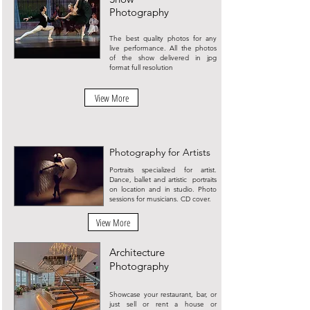
Photography
The best quality photos for any
live performance. All the photos
of the show delivered in jpg
format full resolution
View More
Photography for Artists
Portraits specialized for artist.
Dance, ballet and artistic portraits
on location and in studio. Photo
sessions for musicians. CD cover.
View More
Architecture
Photography
Showcase your restaurant, bar, or
just sell or rent a house or