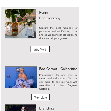
Event
Photography
Capture the best moments of
your event with us. Delivery of the
photos via online photo gallery to
share with all your guests.
View More
Red Carpet - Celebrities
Photography for any type of
event and red carpet. Click on
vier more to see my work with
celebrities in Los Angeles,
California.
View More
Branding