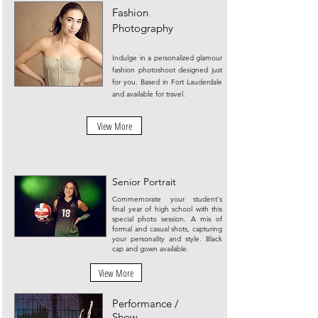
Fashion
Photography
Indulge in a personalized glamour
fashion photoshoot designed just
for you. Based in Fort Lauderdale
and available for travel.
View More
Senior Portrait
Commemorate your student's
final year of high school with this
special photo session. A mix of
formal and casual shots, capturing
your personality and style. Black
cap and gown available.
View More
Performance /
Show