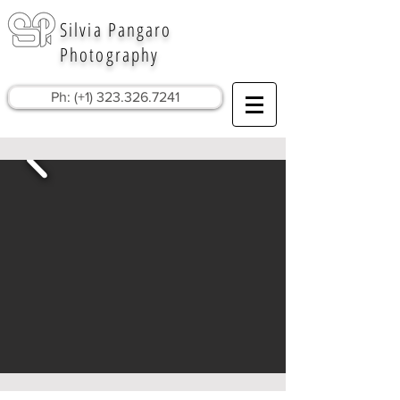
Silvia Pangaro
Photography
Ph: (+1) 323.326.7241